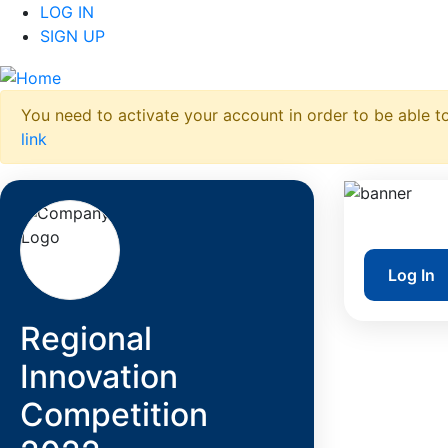
LOG IN
SIGN UP
You need to activate your account in order to be able to
link
Log In
Regional
Innovation
Competition