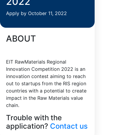
2022
Apply by October 11, 2022
ABOUT
EIT RawMaterials Regional
Innovation Competition 2022 is an
innovation contest aiming to reach
out to startups from the RIS region
countries with a potential to create
impact in the Raw Materials value
chain.
Trouble with the
application?
Contact us