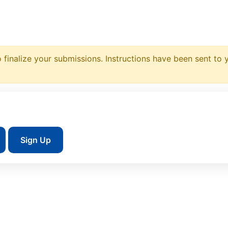
 finalize your submissions. Instructions have been sent to 
Sign Up