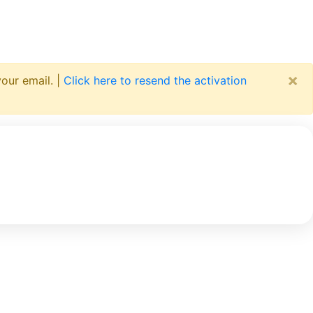
×
your email. |
Click here to resend the activation